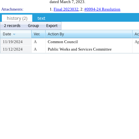
dated March 7, 2023.
Attachments:
1.
Final 2023032
, 2.
#0994-24 Resolution
history (2)
text
2 records
Group
Export
Date
Ver.
Action By
Ac
11/19/2024
A
Common Council
Ap
11/12/2024
A
Public Works and Services Committee