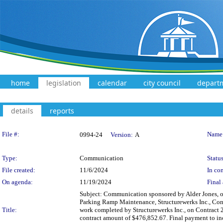
home
legislation
calendar
city council
depart
details
reports
Legislation Details
File #:
Name
0994-24
Version:
A
Type:
Communication
Status
File created:
11/6/2024
In con
On agenda:
11/19/2024
Final 
Subject: Communication sponsored by Alder Jones, on
Parking Ramp Maintenance, Structurewerks Inc., Con
Title:
work completed by Structurewerks Inc., on Contract 
contract amount of $476,852.67. Final payment to in