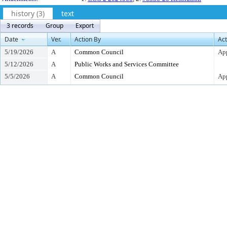
history (3)
text
3 records
Group
Export
Date
Ver.
Action By
Act
5/19/2026
A
Common Council
Ap
5/12/2026
A
Public Works and Services Committee
5/5/2026
A
Common Council
App