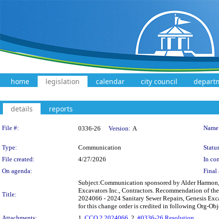
home
legislation
calendar
city council
depart
details
reports
Legislation Details
File #:
Name
0336-26
Version:
A
Type:
Communication
Status
File created:
4/27/2026
In con
On agenda:
Final 
Subject:Communication sponsored by Alder Harmon, 
Excavators Inc., Contractors. Recommendation of th
Title:
2024066 - 2024 Sanitary Sewer Repairs, Genesis Exca
for this change order is credited in following Org-O
Attachments:
1.
CCO 2 2024066
, 2.
#0336-26 Resolution