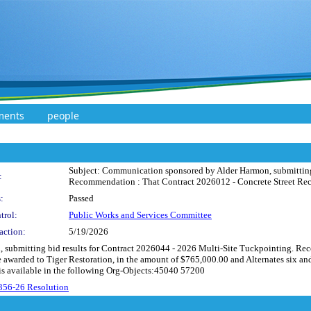
ments
people
Subject: Communication sponsored by Alder Harmon, submitting b
:
Recommendation : That Contract 2026012 - Concrete Street Recon
:
Passed
trol:
Public Works and Services Committee
action:
5/19/2026
submitting bid results for Contract 2026044 - 2026 Multi-Site Tuckpointing. Re
warded to Tiger Restoration, in the amount of $765,000.00 and Alternates six and 
 is available in the following Org-Objects:45040 57200
356-26 Resolution