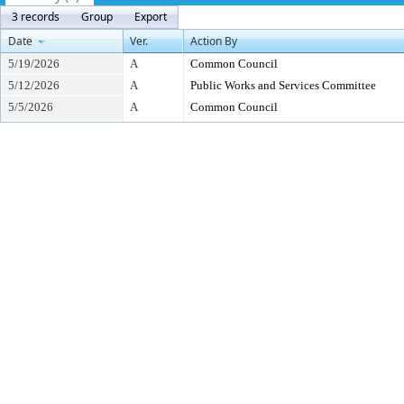
3 records
Group
Export
Date
Ver.
Action By
5/19/2026
A
Common Council
5/12/2026
A
Public Works and Services Committee
5/5/2026
A
Common Council