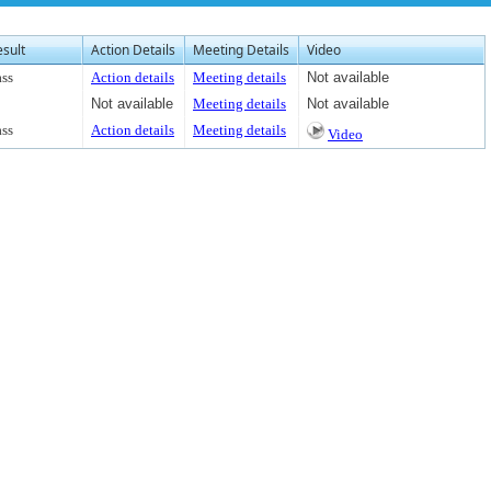
esult
Action Details
Meeting Details
Video
ass
Action details
Meeting details
Not available
Not available
Meeting details
Not available
ass
Action details
Meeting details
Video