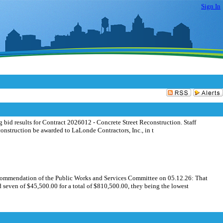
Sign In
id results for Contract 2026012 - Concrete Street Reconstruction. Staff
struction be awarded to LaLonde Contractors, Inc., in t
commendation of the Public Works and Services Committee on 05.12.26: That
seven of $45,500.00 for a total of $810,500.00, they being the lowest