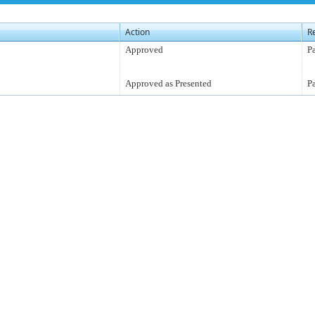
Action
R
Approved
P
Approved as Presented
P