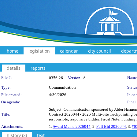
home
legislation
calendar
city council
depart
details
reports
Legislation Details
File #:
Name
0356-26
Version:
A
Type:
Communication
Status
File created:
4/30/2026
In con
On agenda:
Final 
Subject: Communication sponsored by Alder Harmon, 
Title:
Contract 2026044 - 2026 Multi-Site Tuckpointing be a
responsible, responsive bidder. Fiscal Note: Funding
Attachments:
1.
Award Memo 2026044
, 2.
Full Bid 2026044
, 3.
#0
history (3)
text