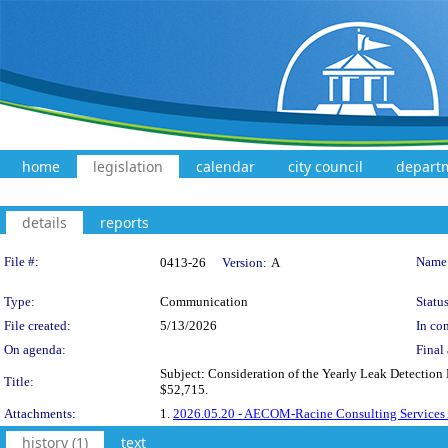
home
legislation
calendar
city council
depart
details
reports
Legislation Details
File #:
Name
0413-26
Version:
A
Type:
Communication
Status
File created:
5/13/2026
In con
On agenda:
Final 
Subject: Consideration of the Yearly Leak Detectio
Title:
$52,715.
Attachments:
1.
2026.05.20 - AECOM-Racine Consulting Services
history (1)
text