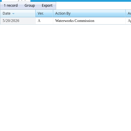
1 record
Group
Export
Date
Ver.
Action By
A
5/20/2026
A
Waterworks Commission
A