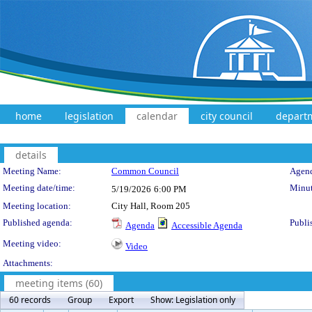
home
legislation
calendar
city council
depart
details
Meeting Details
Meeting Name:
Common Council
Agend
Meeting date/time:
Minut
5/19/2026
6:00 PM
Meeting location:
City Hall, Room 205
Published agenda:
Publi
Agenda
Accessible Agenda
Meeting video:
Video
Attachments:
meeting items (60)
60 records
Group
Export
Show: Legislation only