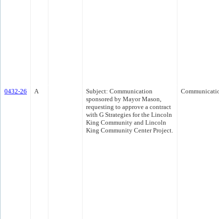
0432-26
A
Subject: Communication
Communicati
sponsored by Mayor Mason,
requesting to approve a contract
with G Strategies for the Lincoln
King Community and Lincoln
King Community Center Project.