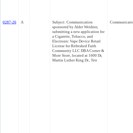
0287-26
A
Subject: Communication
Communicati
sponsored by Alder Weidner,
submitting a new application for
a Cigarette, Tobacco, and
Electronic Vape Device Retail
License for Refreshed Faith
Community LLC DBA Corner &
More Store, located at 1600 Dr,
Martin Luther King Dr., Tetr