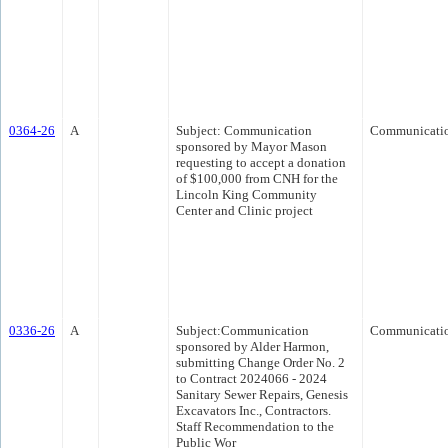
0364-26
A
Subject: Communication
Communicati
sponsored by Mayor Mason
requesting to accept a donation
of $100,000 from CNH for the
Lincoln King Community
Center and Clinic project
0336-26
A
Subject:Communication
Communicati
sponsored by Alder Harmon,
submitting Change Order No. 2
to Contract 2024066 - 2024
Sanitary Sewer Repairs, Genesis
Excavators Inc., Contractors.
Staff Recommendation to the
Public Wor