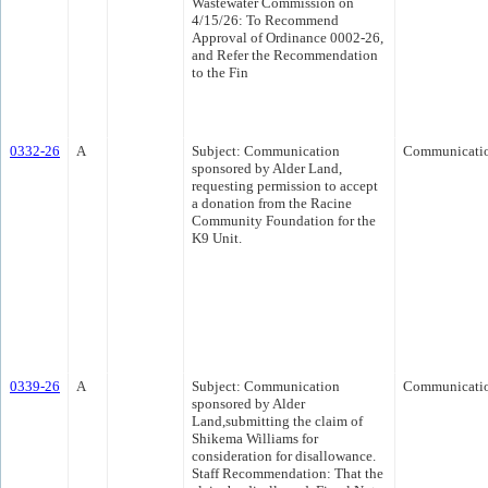
Wastewater Commission on
4/15/26: To Recommend
Approval of Ordinance 0002-26,
and Refer the Recommendation
to the Fin
0332-26
A
Subject: Communication
Communicati
sponsored by Alder Land,
requesting permission to accept
a donation from the Racine
Community Foundation for the
K9 Unit.
0339-26
A
Subject: Communication
Communicati
sponsored by Alder
Land,submitting the claim of
Shikema Williams for
consideration for disallowance.
Staff Recommendation: That the