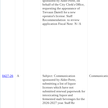
sponsored by Alder Peete, on
behalf of the City Clerk's Office,
requesting the appearance of
Trevaun Darrell for a new
operator's license. Staff
Recommendation: to review
application Fiscal Note: N / A
0427-26
A
Subject: Communication
Communicati
sponsored by Alder Peete,
submitting a list of liquor
licenses which have not
submitted renewal paperwork for
intoxicating liquor and
fermented malt beverages for the
2026-2027 year. Staff Re