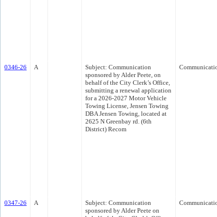
0346-26
A
Subject: Communication
Communicati
sponsored by Alder Peete, on
behalf of the City Clerk’s Office,
submitting a renewal application
for a 2026-2027 Motor Vehicle
Towing License, Jensen Towing
DBA Jensen Towing, located at
2625 N Greenbay rd. (6th
District) Recom
0347-26
A
Subject: Communication
Communicati
sponsored by Alder Peete on