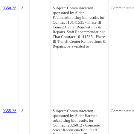
0350-26
A
Subject: Communication
Communicati
sponsored by Alder
Pabon,submitting bid results for
Contract 10141535 - Phase III
Transit Center Renovations &
Repairs. Staff Recommendation:
That Contract 10141535 - Phase
III Transit Center Renovations &
Repairs, be awarded to
0355-26
A
Subject: Communication
Communicati
sponsored by Alder Harmon,
submitting bid results for
Contract 2026012 - Concrete
Street Reconstruction. Staff