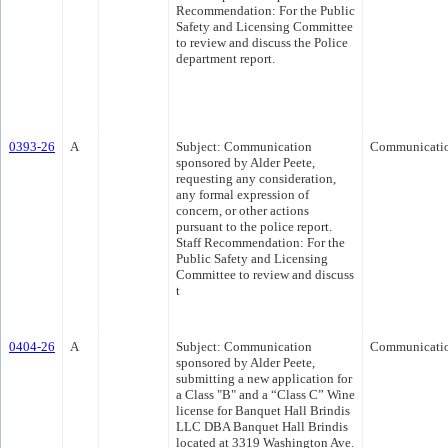
Recommendation: For the Public
Safety and Licensing Committee
to review and discuss the Police
department report.
0393-26
A
Subject: Communication
Communicati
sponsored by Alder Peete,
requesting any consideration,
any formal expression of
concern, or other actions
pursuant to the police report.
Staff Recommendation: For the
Public Safety and Licensing
Committee to review and discuss
t
0404-26
A
Subject: Communication
Communicati
sponsored by Alder Peete,
submitting a new application for
a Class "B" and a “Class C” Wine
license for Banquet Hall Brindis
LLC DBA Banquet Hall Brindis
located at 3319 Washington Ave.