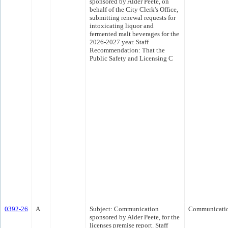
sponsored by Alder Peete, on
behalf of the City Clerk's Office,
submitting renewal requests for
intoxicating liquor and
fermented malt beverages for the
2026-2027 year. Staff
Recommendation: That the
Public Safety and Licensing C
0392-26
A
Subject: Communication
Communicati
sponsored by Alder Peete, for the
licenses premise report. Staff