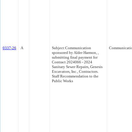
0337-26
A
Subject:Communication
Communicati
sponsored by Alder Harmon, ,
submitting final payment for
Contract 2024066 - 2024
Sanitary Sewer Repairs, Genesis
Excavators, Inc., Contractors.
Staff Recommendation to the
Public Works