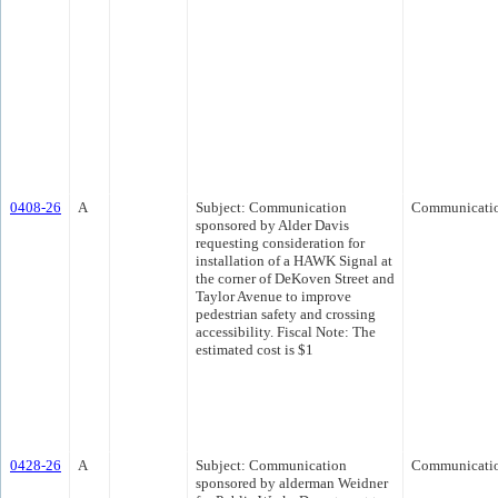
0408-26
A
Subject: Communication
Communicati
sponsored by Alder Davis
requesting consideration for
installation of a HAWK Signal at
the corner of DeKoven Street and
Taylor Avenue to improve
pedestrian safety and crossing
accessibility. Fiscal Note: The
estimated cost is $1
0428-26
A
Subject: Communication
Communicati
sponsored by alderman Weidner