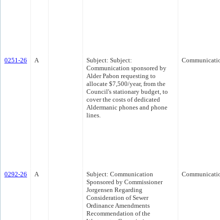
0251-26
A
Subject: Subject:
Communicati
Communication sponsored by
Alder Pabon requesting to
allocate $7,500/year, from the
Council's stationary budget, to
cover the costs of dedicated
Aldermanic phones and phone
lines.
0292-26
A
Subject: Communication
Communicati
Sponsored by Commissioner
Jorgensen Regarding
Consideration of Sewer
Ordinance Amendments
Recommendation of the