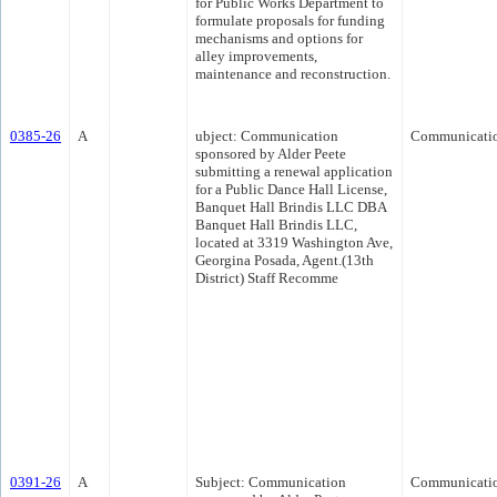
for Public Works Department to
formulate proposals for funding
mechanisms and options for
alley improvements,
maintenance and reconstruction.
0385-26
A
ubject: Communication
Communicati
sponsored by Alder Peete
submitting a renewal application
for a Public Dance Hall License,
Banquet Hall Brindis LLC DBA
Banquet Hall Brindis LLC,
located at 3319 Washington Ave,
Georgina Posada, Agent.(13th
District) Staff Recomme
0391-26
A
Subject: Communication
Communicati