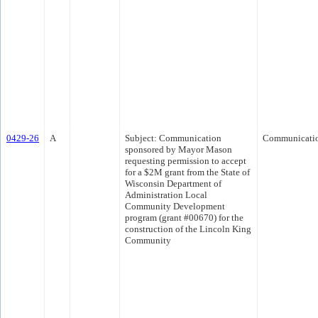
0429-26
A
Subject: Communication
Communicati
sponsored by Mayor Mason
requesting permission to accept
for a $2M grant from the State of
Wisconsin Department of
Administration Local
Community Development
program (grant #00670) for the
construction of the Lincoln King
Community