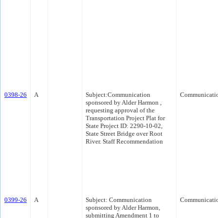
0398-26
A
Subject:Communication
Communicati
sponsored by Alder Harmon ,
requesting approval of the
Transportation Project Plat for
State Project ID: 2290-10-02,
State Street Bridge over Root
River. Staff Recommendation
0399-26
A
Subject: Communication
Communicati
sponsored by Alder Harmon,
submitting Amendment 1 to