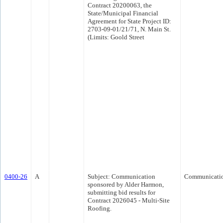
Contract 20200063, the
State/Municipal Financial
Agreement for State Project ID:
2703-09-01/21/71, N. Main St.
(Limits: Goold Street
0400-26
A
Subject: Communication
Communicati
sponsored by Alder Harmon,
submitting bid results for
Contract 2026045 - Multi-Site
Roofing.