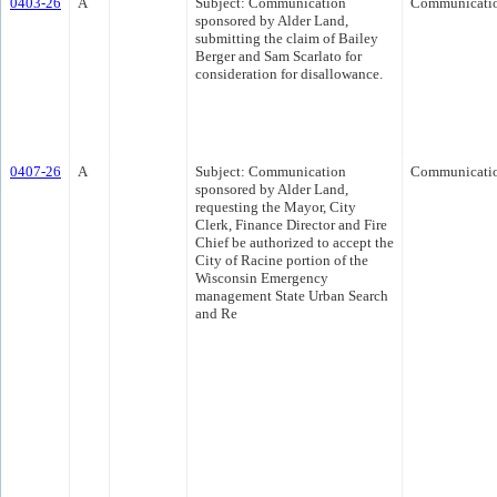
0403-26
A
Subject: Communication
Communicati
sponsored by Alder Land,
submitting the claim of Bailey
Berger and Sam Scarlato for
consideration for disallowance.
0407-26
A
Subject: Communication
Communicati
sponsored by Alder Land,
requesting the Mayor, City
Clerk, Finance Director and Fire
Chief be authorized to accept the
City of Racine portion of the
Wisconsin Emergency
management State Urban Search
and Re