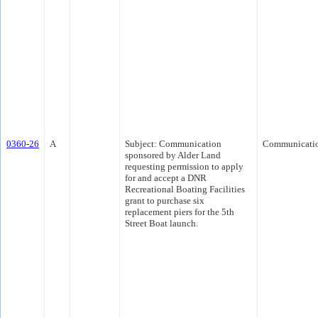
0360-26
A
Subject: Communication
Communicati
sponsored by Alder Land
requesting permission to apply
for and accept a DNR
Recreational Boating Facilities
grant to purchase six
replacement piers for the 5th
Street Boat launch.