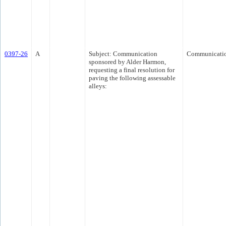
0397-26
A
Subject: Communication
Communicati
sponsored by Alder Harmon,
requesting a final resolution for
paving the following assessable
alleys: