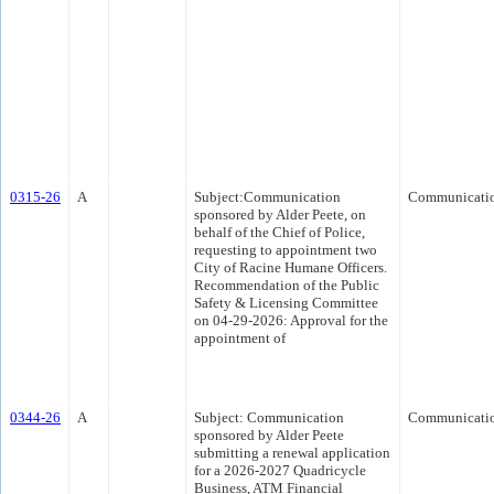
0315-26
A
Subject:Communication
Communicati
sponsored by Alder Peete, on
behalf of the Chief of Police,
requesting to appointment two
City of Racine Humane Officers.
Recommendation of the Public
Safety & Licensing Committee
on 04-29-2026: Approval for the
appointment of
0344-26
A
Subject: Communication
Communicati
sponsored by Alder Peete
submitting a renewal application
for a 2026-2027 Quadricycle
Business, ATM Financial