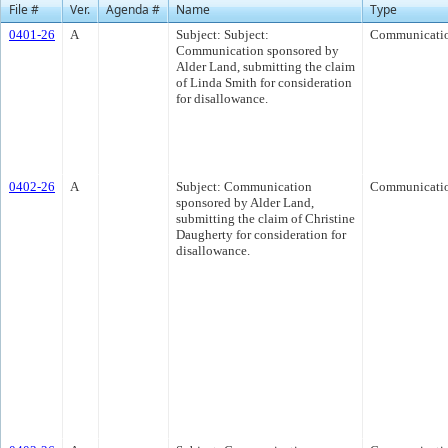
File #
Ver.
Agenda #
Name
Type
0401-26
A
Subject: Subject:
Communicati
Communication sponsored by
Alder Land, submitting the claim
of Linda Smith for consideration
for disallowance.
0402-26
A
Subject: Communication
Communicati
sponsored by Alder Land,
submitting the claim of Christine
Daugherty for consideration for
disallowance.