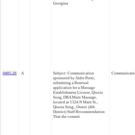
Georgina
0405-26
A
Subject: Communication
Communicati
sponsored by Alder Peete,
submitting a Renewal
application for a Massage
Establishment License, Qiuxia
Song, DBA Main Massage,
located at 1324 N Main St.,
Qiuxia Song., Owner. (4th
District) Staff Recommendation:
That the commit