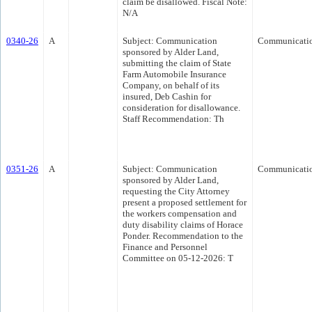
claim be disallowed. Fiscal Note:
N/A
0340-26
A
Subject: Communication
Communicati
sponsored by Alder Land,
submitting the claim of State
Farm Automobile Insurance
Company, on behalf of its
insured, Deb Cashin for
consideration for disallowance.
Staff Recommendation: Th
0351-26
A
Subject: Communication
Communicati
sponsored by Alder Land,
requesting the City Attorney
present a proposed settlement for
the workers compensation and
duty disability claims of Horace
Ponder. Recommendation to the
Finance and Personnel
Committee on 05-12-2026: T