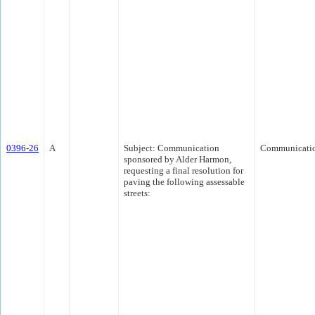
0396-26
A
Subject: Communication
Communicati
sponsored by Alder Harmon,
requesting a final resolution for
paving the following assessable
streets: