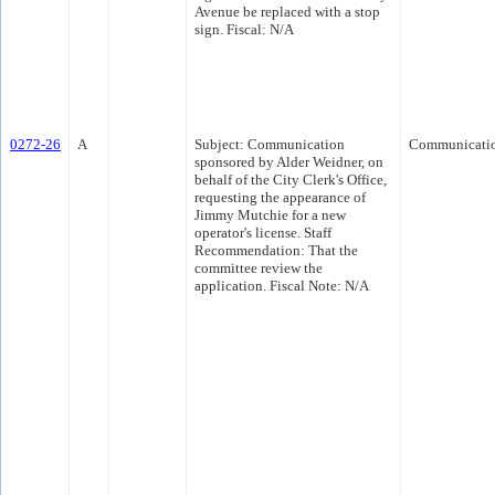
Avenue be replaced with a stop
sign. Fiscal: N/A
0272-26
A
Subject: Communication
Communicati
sponsored by Alder Weidner, on
behalf of the City Clerk's Office,
requesting the appearance of
Jimmy Mutchie for a new
operator's license. Staff
Recommendation: That the
committee review the
application. Fiscal Note: N/A