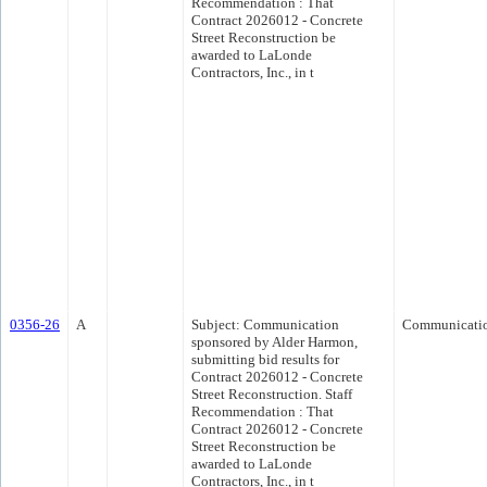
Recommendation : That
Contract 2026012 - Concrete
Street Reconstruction be
awarded to LaLonde
Contractors, Inc., in t
0356-26
A
Subject: Communication
Communicati
sponsored by Alder Harmon,
submitting bid results for
Contract 2026012 - Concrete
Street Reconstruction. Staff
Recommendation : That
Contract 2026012 - Concrete
Street Reconstruction be
awarded to LaLonde
Contractors, Inc., in t