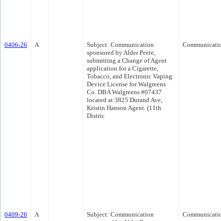
0406-26
A
Subject: Communication
Communicati
sponsored by Alder Peete,
submitting a Change of Agent
application for a Cigarette,
Tobacco, and Electronic Vaping
Device License for Walgreens
Co. DBA Walgreens #07437
located at 3825 Durand Ave,
Kristin Hanson Agent. (11th
Distric
0409-26
A
Subject: Communication
Communicati