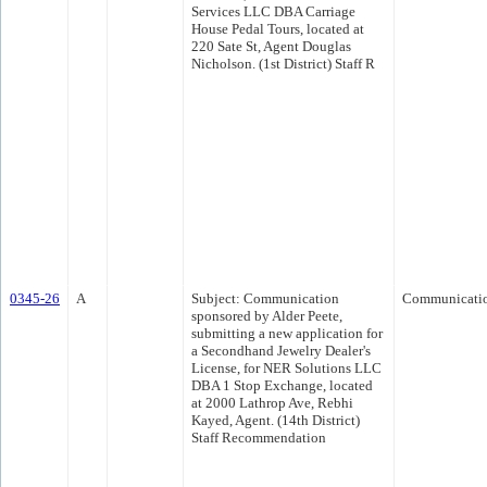
Services LLC DBA Carriage
House Pedal Tours, located at
220 Sate St, Agent Douglas
Nicholson. (1st District) Staff R
0345-26
A
Subject: Communication
Communicati
sponsored by Alder Peete,
submitting a new application for
a Secondhand Jewelry Dealer's
License, for NER Solutions LLC
DBA 1 Stop Exchange, located
at 2000 Lathrop Ave, Rebhi
Kayed, Agent. (14th District)
Staff Recommendation