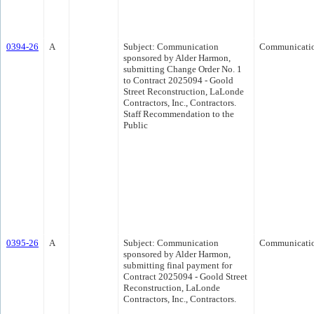
0394-26
A
Subject: Communication
Communicati
sponsored by Alder Harmon,
submitting Change Order No. 1
to Contract 2025094 - Goold
Street Reconstruction, LaLonde
Contractors, Inc., Contractors.
Staff Recommendation to the
Public
0395-26
A
Subject: Communication
Communicati
sponsored by Alder Harmon,
submitting final payment for
Contract 2025094 - Goold Street
Reconstruction, LaLonde
Contractors, Inc., Contractors.