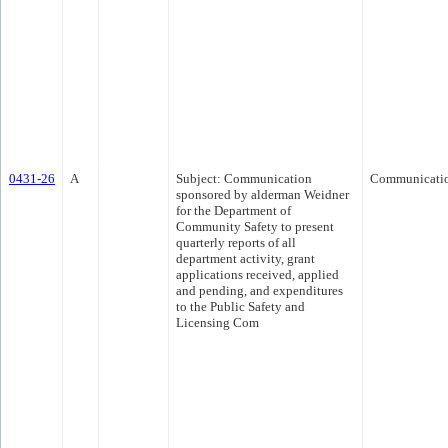
0431-26
A
Subject: Communication
Communicati
sponsored by alderman Weidner
for the Department of
Community Safety to present
quarterly reports of all
department activity, grant
applications received, applied
and pending, and expenditures
to the Public Safety and
Licensing Com