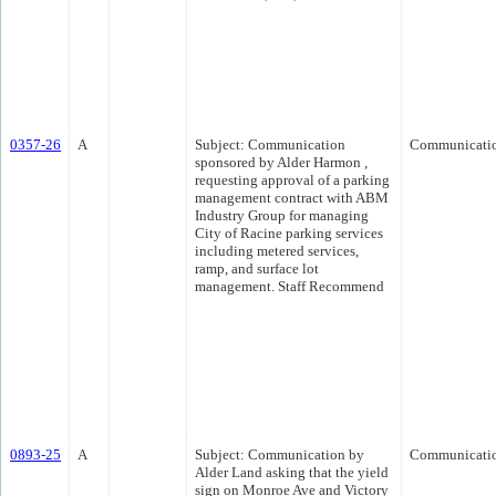
0357-26
A
Subject: Communication
Communicati
sponsored by Alder Harmon ,
requesting approval of a parking
management contract with ABM
Industry Group for managing
City of Racine parking services
including metered services,
ramp, and surface lot
management. Staff Recommend
0893-25
A
Subject: Communication by
Communicati
Alder Land asking that the yield
sign on Monroe Ave and Victory