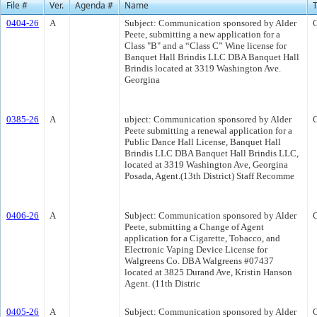
File #
Ver.
Agenda #
Name
0404-26
A
Subject: Communication sponsored by Alder
Peete, submitting a new application for a
Class "B" and a “Class C” Wine license for
Banquet Hall Brindis LLC DBA Banquet Hall
Brindis located at 3319 Washington Ave.
Georgina
0385-26
A
ubject: Communication sponsored by Alder
Peete submitting a renewal application for a
Public Dance Hall License, Banquet Hall
Brindis LLC DBA Banquet Hall Brindis LLC,
located at 3319 Washington Ave, Georgina
Posada, Agent.(13th District) Staff Recomme
0406-26
A
Subject: Communication sponsored by Alder
Peete, submitting a Change of Agent
application for a Cigarette, Tobacco, and
Electronic Vaping Device License for
Walgreens Co. DBA Walgreens #07437
located at 3825 Durand Ave, Kristin Hanson
Agent. (11th Distric
0405-26
A
Subject: Communication sponsored by Alder