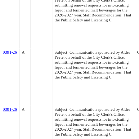
Peete, on behalf of the City Clerk's Office,
submitting renewal requests for intoxicating
liquor and fermented malt beverages for the
2026-2027 year. Staff Recommendation: That
the Public Safety and Licensing C
0391-26
A
Subject: Communication sponsored by Alder
Peete, on behalf of the City Clerk's Office,
submitting renewal requests for intoxicating
liquor and fermented malt beverages for the
2026-2027 year. Staff Recommendation: That
the Public Safety and Licensing C
0391-26
A
Subject: Communication sponsored by Alder
Peete, on behalf of the City Clerk's Office,
submitting renewal requests for intoxicating
liquor and fermented malt beverages for the
2026-2027 year. Staff Recommendation: That
the Public Safety and Licensing C