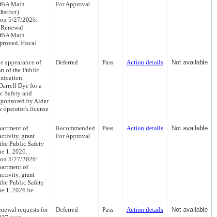
 DBA Main
For Approval
istrict)
 on 5/27/2026:
a Renewal
 DBA Main
proved. Fiscal
he appearance of
Deferred
Pass
Action details
Not available
n of the Public
nication
arrell Dye for a
c Safety and
ponsored by Alder
 operator's license
partment of
Recommended
Pass
Action details
Not available
ctivity, grant
For Approval
the Public Safety
ne 1, 2026.
 on 5/27/2026:
partment of
ctivity, grant
the Public Safety
ne 1, 2026 be
newal requests for
Deferred
Pass
Action details
Not available