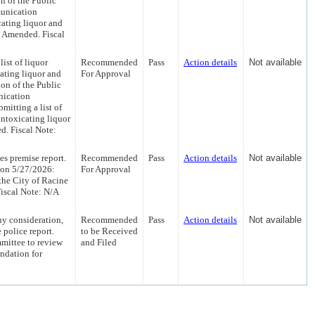
 of the Public
unication
cating liquor and
s Amended. Fiscal
ist of liquor
Recommended
Pass
Action details
Not available
ating liquor and
For Approval
on of the Public
nication
mitting a list of
intoxicating liquor
d. Fiscal Note:
es premise report.
Recommended
Pass
Action details
Not available
 on 5/27/2026:
For Approval
the City of Racine
Fiscal Note: N/A
y consideration,
Recommended
Pass
Action details
Not available
 police report.
to be Received
mittee to review
and Filed
ndation for