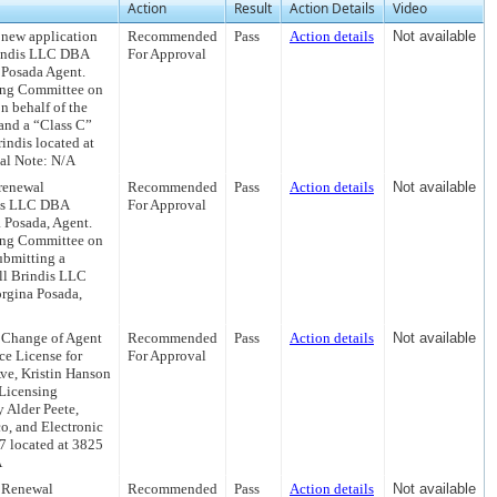
Action
Result
Action Details
Video
 new application
Recommended
Pass
Action details
Not available
Brindis LLC DBA
For Approval
 Posada Agent.
sing Committee on
 behalf of the
 and a “Class C”
indis located at
al Note: N/A
renewal
Recommended
Pass
Action details
Not available
ndis LLC DBA
For Approval
 Posada, Agent.
sing Committee on
ubmitting a
ll Brindis LLC
rgina Posada,
 Change of Agent
Recommended
Pass
Action details
Not available
ce License for
For Approval
ve, Kristin Hanson
 Licensing
 Alder Peete,
o, and Electronic
 located at 3825
A
a Renewal
Recommended
Pass
Action details
Not available