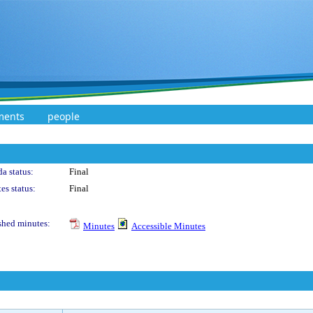
ments
people
a status:
Final
es status:
Final
shed minutes:
Minutes
Accessible Minutes