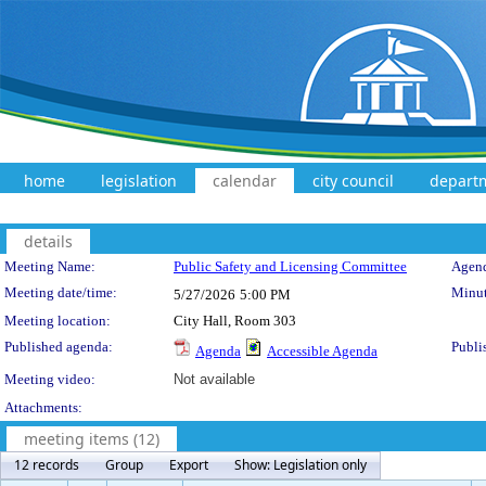
home
legislation
calendar
city council
depart
details
Meeting Details
Meeting Name:
Public Safety and Licensing Committee
Agend
Meeting date/time:
Minut
5/27/2026
5:00 PM
Meeting location:
City Hall, Room 303
Published agenda:
Publi
Agenda
Accessible Agenda
Meeting video:
Not available
Attachments:
meeting items (12)
12 records
Group
Export
Show: Legislation only