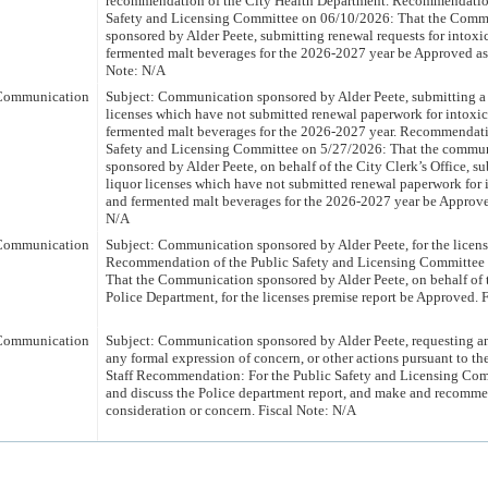
recommendation of the City Health Department. Recommendation
Safety and Licensing Committee on 06/10/2026: That the Comm
sponsored by Alder Peete, submitting renewal requests for intoxi
fermented malt beverages for the 2026-2027 year be Approved a
Note: N/A
Communication
Subject: Communication sponsored by Alder Peete, submitting a l
licenses which have not submitted renewal paperwork for intoxic
fermented malt beverages for the 2026-2027 year. Recommendati
Safety and Licensing Committee on 5/27/2026: That the commu
sponsored by Alder Peete, on behalf of the City Clerk’s Office, sub
liquor licenses which have not submitted renewal paperwork for 
and fermented malt beverages for the 2026-2027 year be Approve
N/A
Communication
Subject: Communication sponsored by Alder Peete, for the licens
Recommendation of the Public Safety and Licensing Committee
That the Communication sponsored by Alder Peete, on behalf of 
Police Department, for the licenses premise report be Approved. 
Communication
Subject: Communication sponsored by Alder Peete, requesting an
any formal expression of concern, or other actions pursuant to the
Staff Recommendation: For the Public Safety and Licensing Com
and discuss the Police department report, and make and recomme
consideration or concern. Fiscal Note: N/A