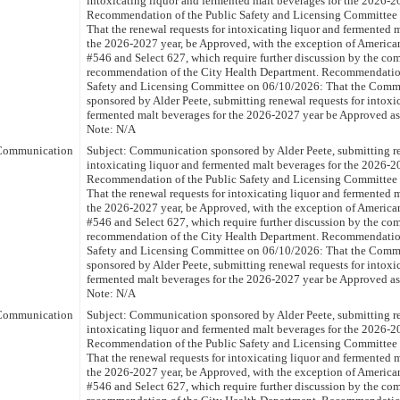
intoxicating liquor and fermented malt beverages for the 2026-2
Recommendation of the Public Safety and Licensing Committee
That the renewal requests for intoxicating liquor and fermented 
the 2026-2027 year, be Approved, with the exception of America
#546 and Select 627, which require further discussion by the com
recommendation of the City Health Department. Recommendation
Safety and Licensing Committee on 06/10/2026: That the Comm
sponsored by Alder Peete, submitting renewal requests for intoxi
fermented malt beverages for the 2026-2027 year be Approved a
Note: N/A
Communication
Subject: Communication sponsored by Alder Peete, submitting re
intoxicating liquor and fermented malt beverages for the 2026-2
Recommendation of the Public Safety and Licensing Committee
That the renewal requests for intoxicating liquor and fermented 
the 2026-2027 year, be Approved, with the exception of America
#546 and Select 627, which require further discussion by the com
recommendation of the City Health Department. Recommendation
Safety and Licensing Committee on 06/10/2026: That the Comm
sponsored by Alder Peete, submitting renewal requests for intoxi
fermented malt beverages for the 2026-2027 year be Approved a
Note: N/A
Communication
Subject: Communication sponsored by Alder Peete, submitting re
intoxicating liquor and fermented malt beverages for the 2026-2
Recommendation of the Public Safety and Licensing Committee
That the renewal requests for intoxicating liquor and fermented 
the 2026-2027 year, be Approved, with the exception of America
#546 and Select 627, which require further discussion by the com