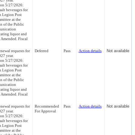
027 year.
 on 5/27/2026:
malt beverages for
n Legion Post
mittee at the
 of the Public
unication
cating liquor and
s Amended. Fiscal
newal requests for
Deferred
Pass
Action details
Not available
027 year.
 on 5/27/2026:
malt beverages for
n Legion Post
mittee at the
 of the Public
unication
cating liquor and
s Amended. Fiscal
newal requests for
Recommended
Pass
Action details
Not available
027 year.
For Approval
 on 5/27/2026:
malt beverages for
n Legion Post
mittee at the