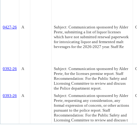
0427-26
A
Subject: Communication sponsored by Alder
Peete, submitting a list of liquor licenses
which have not submitted renewal paperwork
for intoxicating liquor and fermented malt
beverages for the 2026-2027 year. Staff Re
0392-26
A
Subject: Communication sponsored by Alder
Peete, for the licenses premise report. Staff
Recommendation: For the Public Safety and
Licensing Committee to review and discuss
the Police department report.
0393-26
A
Subject: Communication sponsored by Alder
Peete, requesting any consideration, any
formal expression of concern, or other actions
pursuant to the police report. Staff
Recommendation: For the Public Safety and
Licensing Committee to review and discuss t