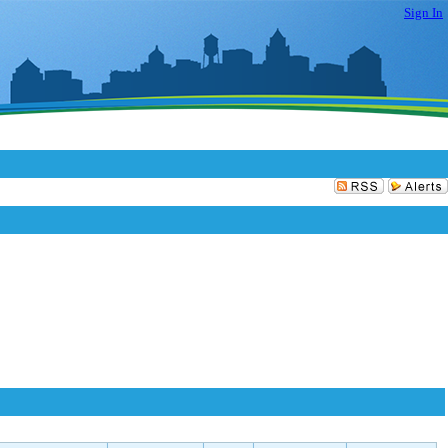
Sign In