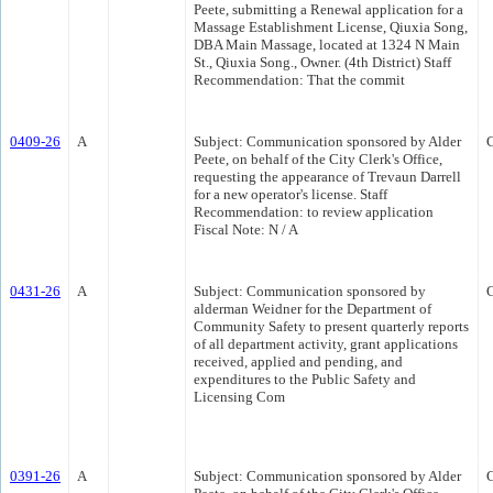
Peete, submitting a Renewal application for a
Massage Establishment License, Qiuxia Song,
DBA Main Massage, located at 1324 N Main
St., Qiuxia Song., Owner. (4th District) Staff
Recommendation: That the commit
0409-26
A
Subject: Communication sponsored by Alder
Peete, on behalf of the City Clerk's Office,
requesting the appearance of Trevaun Darrell
for a new operator's license. Staff
Recommendation: to review application
Fiscal Note: N / A
0431-26
A
Subject: Communication sponsored by
alderman Weidner for the Department of
Community Safety to present quarterly reports
of all department activity, grant applications
received, applied and pending, and
expenditures to the Public Safety and
Licensing Com
0391-26
A
Subject: Communication sponsored by Alder