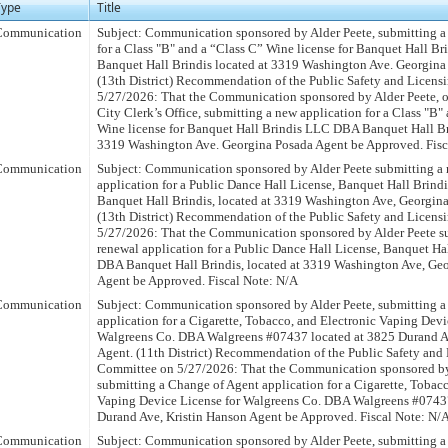
Type
Title
Communication
Subject: Communication sponsored by Alder Peete, submitting a
for a Class "B" and a “Class C” Wine license for Banquet Hall 
Banquet Hall Brindis located at 3319 Washington Ave. Georgina
(13th District) Recommendation of the Public Safety and Licen
5/27/2026: That the Communication sponsored by Alder Peete, on
City Clerk’s Office, submitting a new application for a Class "B"
Wine license for Banquet Hall Brindis LLC DBA Banquet Hall Br
3319 Washington Ave. Georgina Posada Agent be Approved. Fisc
Communication
Subject: Communication sponsored by Alder Peete submitting a 
application for a Public Dance Hall License, Banquet Hall Bri
Banquet Hall Brindis, located at 3319 Washington Ave, Georgina
(13th District) Recommendation of the Public Safety and Licen
5/27/2026: That the Communication sponsored by Alder Peete s
renewal application for a Public Dance Hall License, Banquet Ha
DBA Banquet Hall Brindis, located at 3319 Washington Ave, Geo
Agent be Approved. Fiscal Note: N/A
Communication
Subject: Communication sponsored by Alder Peete, submitting a
application for a Cigarette, Tobacco, and Electronic Vaping Devi
Walgreens Co. DBA Walgreens #07437 located at 3825 Durand A
Agent. (11th District) Recommendation of the Public Safety and
Committee on 5/27/2026: That the Communication sponsored by
submitting a Change of Agent application for a Cigarette, Tobacc
Vaping Device License for Walgreens Co. DBA Walgreens #07437
Durand Ave, Kristin Hanson Agent be Approved. Fiscal Note: N/
Communication
Subject: Communication sponsored by Alder Peete, submitting 