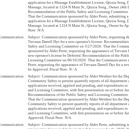
application for a Massage Establishment License, Qiuxia Song,
Massage, located at 1324 N Main St., Qiuxia Song., Owner. (4th D
Recommendation of the Public Safety and Licensing Committee
That the Communication sponsored by Alder Peete, submitting 
application for a Massage Establishment License, Qiuxia Song,
Massage, located at 1324 N Main St., Qiuxia Song., Owner be Ap
Note: N/A
Communication
Subject: Communication sponsored by Alder Peete, requesting t
Trevaun Darrell Dye for a new operator's license. Recommendatio
Safety and Licensing Committee on 5/27/2026: That the Commu
sponsored by Alder Peete, requesting the appearance of Trevaun D
new operator's license be Deferred. Recommendation of the Publi
Licensing Committee on 06/10/2026: That the Communication s
Peete, requesting the appearance of Trevaun Darrell Dye for a new
be Approved. Fiscal Note: N / A
Communication
Subject: Communication sponsored by Alder Weidner for the De
Community Safety to present quarterly reports of all department a
applications received, applied and pending, and expenditures to 
and Licensing Committee, with first presentation on or before Ju
Recommendation of the Public Safety and Licensing Committee
That the Communication sponsored by Alder Weidner for the De
Community Safety to present quarterly reports of all department a
applications received, applied and pending, and expenditures to 
and Licensing Committee, with first presentation on or before Ju
Approved. Fiscal Note: N/A
Communication
Subject: Communication sponsored by Alder Peete, submitting re