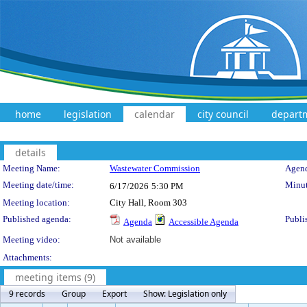
home
legislation
calendar
city council
depart
details
Meeting Details
Meeting Name:
Wastewater Commission
Agend
Meeting date/time:
Minut
6/17/2026
5:30 PM
Meeting location:
City Hall, Room 303
Published agenda:
Publi
Agenda
Accessible Agenda
Meeting video:
Not available
Attachments:
meeting items (9)
9 records
Group
Export
Show: Legislation only