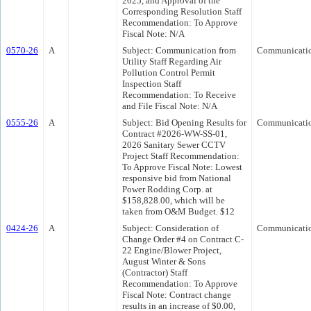
2025, and Approval of the
Corresponding Resolution Staff
Recommendation: To Approve
Fiscal Note: N/A
0570-26
A
Subject: Communication from
Communicati
Utility Staff Regarding Air
Pollution Control Permit
Inspection Staff
Recommendation: To Receive
and File Fiscal Note: N/A
0555-26
A
Subject: Bid Opening Results for
Communicati
Contract #2026-WW-SS-01,
2026 Sanitary Sewer CCTV
Project Staff Recommendation:
To Approve Fiscal Note: Lowest
responsive bid from National
Power Rodding Corp. at
$158,828.00, which will be
taken from O&M Budget. $12
0424-26
A
Subject: Consideration of
Communicati
Change Order #4 on Contract C-
22 Engine/Blower Project,
August Winter & Sons
(Contractor) Staff
Recommendation: To Approve
Fiscal Note: Contract change
results in an increase of $0.00,