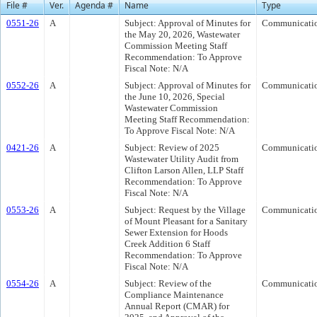
File #
Ver.
Agenda #
Name
Type
0551-26
A
Subject: Approval of Minutes for
Communicati
the May 20, 2026, Wastewater
Commission Meeting Staff
Recommendation: To Approve
Fiscal Note: N/A
0552-26
A
Subject: Approval of Minutes for
Communicati
the June 10, 2026, Special
Wastewater Commission
Meeting Staff Recommendation:
To Approve Fiscal Note: N/A
0421-26
A
Subject: Review of 2025
Communicati
Wastewater Utility Audit from
Clifton Larson Allen, LLP Staff
Recommendation: To Approve
Fiscal Note: N/A
0553-26
A
Subject: Request by the Village
Communicati
of Mount Pleasant for a Sanitary
Sewer Extension for Hoods
Creek Addition 6 Staff
Recommendation: To Approve
Fiscal Note: N/A
0554-26
A
Subject: Review of the
Communicati
Compliance Maintenance
Annual Report (CMAR) for