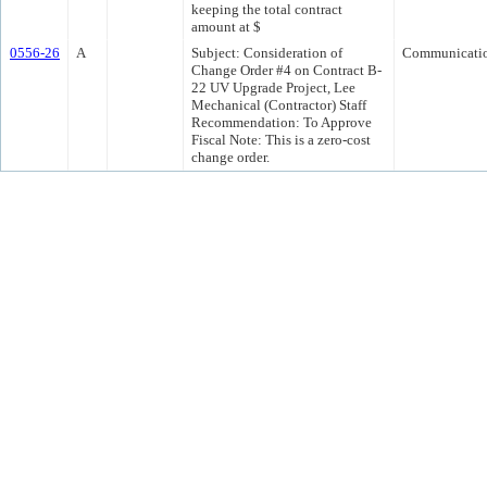
keeping the total contract
amount at $
0556-26
A
Subject: Consideration of
Communicati
Change Order #4 on Contract B-
22 UV Upgrade Project, Lee
Mechanical (Contractor) Staff
Recommendation: To Approve
Fiscal Note: This is a zero-cost
change order.