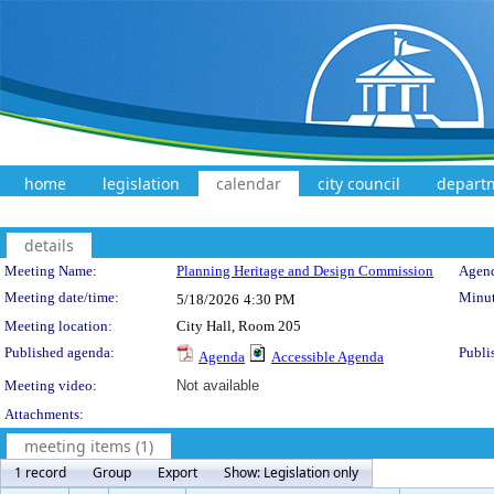
home
legislation
calendar
city council
depart
details
Meeting Details
Meeting Name:
Planning Heritage and Design Commission
Agend
Meeting date/time:
Minut
5/18/2026
4:30 PM
Meeting location:
City Hall, Room 205
Published agenda:
Publi
Agenda
Accessible Agenda
Meeting video:
Not available
Attachments:
meeting items (1)
1 record
Group
Export
Show: Legislation only