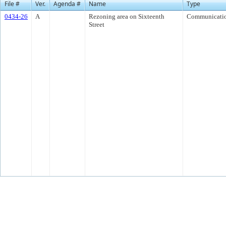
File #
Ver.
Agenda #
Name
Type
0434-26
A
Rezoning area on Sixteenth
Communicati
Street