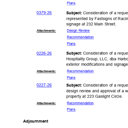
Plan
s
0379-
26
Consideration of a requ
Subject:
represented by Fastsigns of Raci
signage at 232 Main Street.
Design Review
Attachmen
ts:
Recommend
ation
Plan
s
0226-
26
Consideration of a requ
Subject:
Hospitality Group, LLC, dba Harb
exterior modifications and signag
Recommend
ation
Attachmen
ts:
Plan
s
0227-
26
Consideration of a reque
Subject:
design review and approval of a w
property at 223 Gaslight Circle.
Recommend
ation
Attachmen
ts:
Plan
s
Adjournm
ent