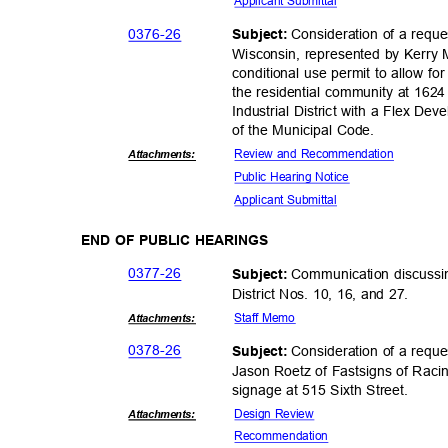
Applicant Sub
mittal
0376-
26
Consideration of a requ
Subject:
Wisconsin, represented by Kerry 
conditional use permit to allow fo
the residential community at 162
Industrial District with a Flex D
of the Municipal Code.
Review and Recommendation
Attachmen
ts:
Public Hearing Notice
Applicant Sub
mittal
END OF PUBLIC HEARINGS
0377-
26
Communication discussi
Subject:
District Nos. 10, 16, and 27.
Staff Memo
Attachmen
ts:
0378-
26
Consideration of a requ
Subject:
Jason Roetz of Fastsigns of Raci
signage at 515 Sixth Street.
Design Review
Attachmen
ts:
Recommend
ation