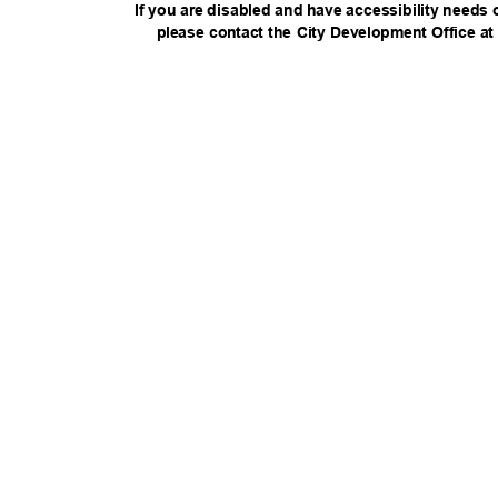
If you are disabled and have accessibility needs 
please contact the City Development Office at