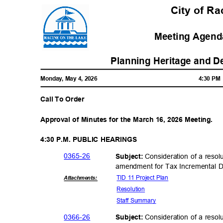
City of R
Meeting Agenda
Planning Heritage and 
Monday, May 4, 2026
4:30 P
Call To Order
Approval of Minutes for the March 16, 2026 Meeting.
4:30 P.M. PUBLIC HEARINGS
0365-
26
Consideration of a resol
Subject:
amendment for Tax Incremental Di
TID 11 Project Plan
Attachmen
ts:
Resolut
ion
Staff Summary
0366-
26
Consideration of a resol
Subject: