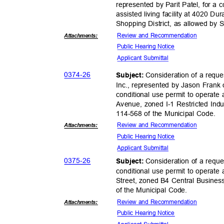
represented by Parit Patel, for a 
assisted living facility at 4020
Shopping District, as allowed by
Review and Recommendation
Attachmen
ts:
Public Hearing Notice
Applicant Sub
mittal
0374-
26
Consideration of a req
Subject:
Inc., represented by Jason Frank 
conditional use permit to operate 
Avenue, zoned I-1 Restricted Indus
114-568 of the Municipal Code.
Review and Recommendation
Attachmen
ts:
Public Hearing Notice
Applicant Sub
mittal
0375-
26
Consideration of a reque
Subject:
conditional use permit to operate
Street, zoned B4 Central Busines
of the Municipal Code.
Review and Recommendation
Attachmen
ts:
Public Hearing Notice