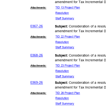
amendment for Tax Incremental Di
TID 13 Project Plan
Attachmen
ts:
Resolut
ion
Staff Summary
0367-
26
Consideration of a resol
Subject:
amendment for Tax Incremental Di
TID 22 Project Plan
Attachmen
ts:
Resolut
ion
Staff Summary
0368-
26
Consideration of a resol
Subject:
amendment for Tax Incremental Di
TID 23 Project Plan
Attachmen
ts:
Resolut
ion
Staff Summary
0369-
26
Consideration of a resol
Subject:
amendment for Tax Incremental Di
TID 28 Project Plan
Attachmen
ts:
Resolut
ion
Staff Summary