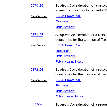
0370-
26
Consideration of a resol
Subject:
amendment for Tax Incremental Di
TID 31 Project Plan
Attachmen
ts:
Resolut
ion
Staff Summary
0371-
26
Consideration of a resol
Subject:
boundaries for the creation of Tax
TID 32 Project Plan
Attachmen
ts:
Resolut
ion
Staff Summary
Public Hearing Notice
0372-
26
Consideration of a resol
Subject:
boundaries for the creation of Tax
TID 33 Project Plan
Attachmen
ts:
Resolut
ion
Staff Summary
Public Hearing Notice
0373-
26
Consideration of a requ
Subject: