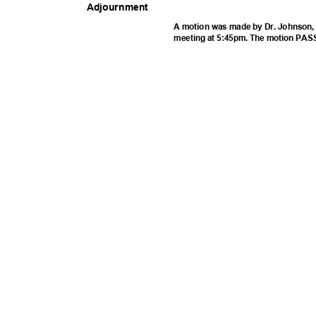
Adjournm
ent
A motion was made by Dr. Johnson, 
meeting at 5:45pm. The motion PAS