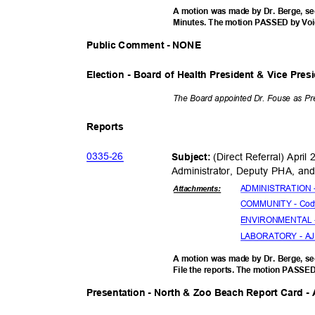
A motion was made by Dr. Berge, se
Minutes. The motion PASSED by Vo
Public Comment - NONE
Election - Board of Health President & Vice Pre
The Board appointed Dr. Fouse as Pr
Report
s
0335-
26
(Direct Referral) Apri
Subject:
Administrator, Deputy PHA, and
ADMINISTRATION - 
Attachmen
ts:
COMMUNITY - Cody
ENVIRONMENTAL - 
LABORATORY - AJ (
A motion was made by Dr. Berge, se
File the reports. The motion PASSE
Presentation - North & Zoo Beach Report Card 