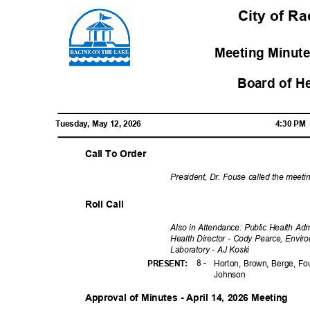
City of R
Meeting Minute
Board of H
Tuesday, May 12, 2026
4:30 P
Call To Order
President, Dr. Fouse called the meeti
Roll Call
Also in Attendance: Public Health Ad
Health Director - Cody Pearce, Enviro
Laboratory - AJ Koski
8 -
PRESENT
:
Horton, Brown, Berge, Fo
Johns
on
Approval of Minutes - April 14, 2026 Meeting