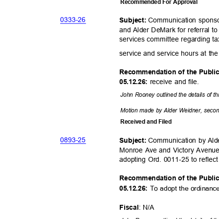
Recommended For Approval
0333-
26
Communication sponso
Subject:
and Alder DeMark for referral 
services committee regarding ta
service and service hours at the 
Recommendation of the Publi
receive and file.
05.12.26:
John Rooney outlined the details of t
Motion made by Alder Weidner, second
Received and Filed
0893-
25
Communication by Alde
Subject:
Monroe Ave and Victory Avenue
adopting Ord. 0011-25 to reflec
Recommendation of the Publi
To adopt the ordinan
05.12.26:
: N/A
Fisca
l