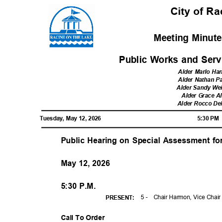
City of R
Meeting Minute
Public Works and Ser
Alder Marlo H
Alder Nathan 
Alder Sandy We
Alder Grace A
Alder Rocco D
Tuesday, May 12, 2026
5:30 P
Public Hearing on Special Assessment f
May 12, 2026
5:30 P.M.
5 -
Chair Harmon, Vice Chai
PRESENT
:
Call To Order