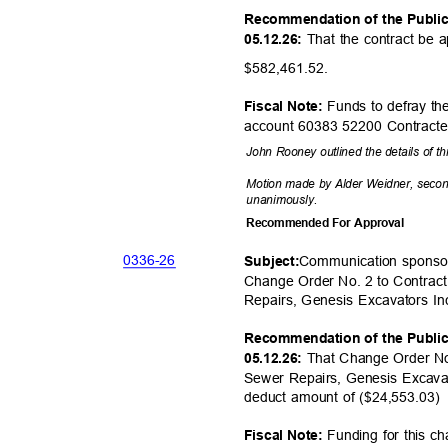
Recommendation of the Publi
That the contract be 
05.12.26:
$582,461.
52.
Funds to defray the
Fiscal Note:
account 60383 52200 Contract
John Rooney outlined the details of t
Motion made by Alder Weidner, seco
unanimou
sly.
Recommended For Approval
0336-
26
Communication sponso
Subjec
t:
Change Order No. 2 to Contrac
Repairs, Genesis Excavators In
Recommendation of the Publi
That Change Order No
05.12.26:
Sewer Repairs, Genesis Excavat
deduct amount of ($24,553.03
Funding for this ch
Fiscal Note: