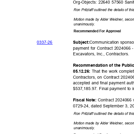
Org-Objects: 22640 57560 San
Ron Pritzlaff outlined the details of th
Motion made by Alder Weidner, seco
unanimou
sly.
Recommended For Approval
0337-
26
Communication sponsor
Subjec
t:
payment for Contract 2024066 
Excavators, Inc., Cont
ractors.
Recommendation of the Publi
That the work complet
05.12.26:
Contractors, on Contract 20240
accepted and final payment auth
$537,185.97. Final payment to 
Contract 2024066 
Fiscal Note:
0729-24, dated September 3, 
Ron Pritzlaff outlined the details of th
Motion made by Alder Weidner, seco
unanimou
sly.