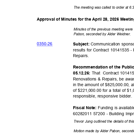
The meeting was called to order at 6
Approval of Minutes for the April 28, 2026 Meeti
Minutes of the previous meeting wer
Pabon, seconded by Alder Weidner.
0350-
26
Communication sponso
Subject:
results for Contract 10141535 -
Repair
s.
Recommendation of the Publi
That Contract
101415
05.12.26:
Renovations & Repairs, be awa
in the amount of $825,000.00, a
of $221,000.00 for a total of $
responsible, responsiv
e bidder
Funding is availab
Fiscal Note:
60282011 57200 - Building Im
Trevor Jung outlined the details of th
Motion made by Alder Pabon, second