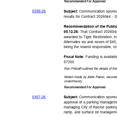
Recommended For Approval
0356-
26
Communication sponso
Subject:
results for Contract 2026044 - 
Recommendation of the Publi
That Contract 2026044
05.12.26:
awarded to Tiger Restoration, 
Alternates six and seven of $45
being the lowest responsible, r
Funding is availab
Fiscal Note:
5720
0
Ron Pritzlaff outlined the details of th
Motion made by Alder Pabon, second
unanimou
sly.
Recommended For Approval
0357-
26
Communication sponso
Subject:
approval of a parking manageme
managing City of Racine parkin
ramp, and surface lot manage