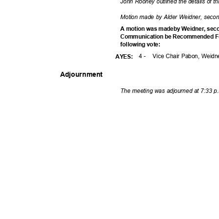
John Rooney outlined the details of t
Motion made by Alder Weidner, secon
A motion was madeby Weidner, seco
Communication be Recommended Fo
following vote:
4 -
Vice Chair Pabon, Weidn
AYES
:
Adjournm
ent
The meeting was adjourned at 7:33 