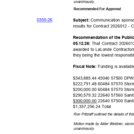
unanimou
sly.
Recommended For Approval
0355-
26
Communication sponso
Subject:
results for Contract 2026012 - 
Recommendation of the Publi
That Contract 202601
05.12.26:
awarded to LaLonde Contractors
they being the lowest responsib
Funding is availab
Fiscal Note:
$343,885.44 45040 57500 DP
$222,791.48 60484 57570 Sto
$200,000.00 60484 57570 Sto
$290,579.32 22640 57560 Sani
$300,000.00 22640 57500 Sani
$1,357,256.24
Total
Ron Pritzlaff outlined the details of th
Motion made by Alder Weidner, seco
unanimou
sly.