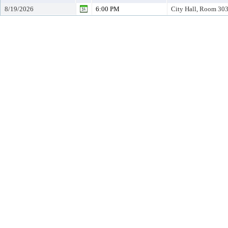
8/19/2026
6:00 PM
City Hall, Room 30