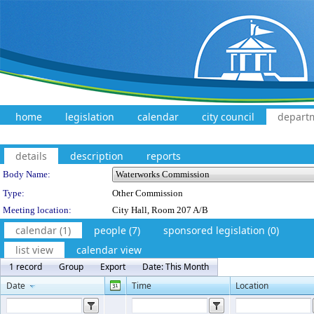
home
legislation
calendar
city council
depart
details
description
reports
Department Details
Body Name:
Type:
Other Commission
Meeting location:
City Hall, Room 207 A/B
calendar (1)
people (7)
sponsored legislation (0)
list view
calendar view
1 record
Group
Export
Date: This Month
Date
Time
Location