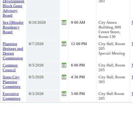
Development
303
Block Grant
Advisory
Board
Sex Offender
8/10/2026
9:00 AM
City Annex
Residency
Building, 800
Board
Center Street,
Room 130
Planning
8/7/2026
12:00 PM
City Hall, Room
Heritage and
205
Design
Special Meeting
Commission
Common
8/5/2026
6:00 PM
City Hall, Room
Council
205
Sister City
8/5/2026
4:30 PM
City Hall, Room
Planning
303
Committee
Executive
8/3/2026
5:00 PM
City Hall Room
Committee
205