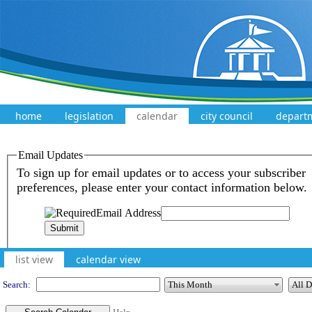
home
legislation
calendar
city council
depart
Meeting Calendar
list view
calendar view
Search: