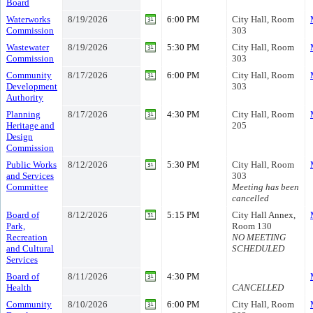
Board
Waterworks
8/19/2026
6:00 PM
City Hall, Room
Commission
303
Wastewater
8/19/2026
5:30 PM
City Hall, Room
Commission
303
Community
8/17/2026
6:00 PM
City Hall, Room
Development
303
Authority
Planning
8/17/2026
4:30 PM
City Hall, Room
Heritage and
205
Design
Commission
Public Works
8/12/2026
5:30 PM
City Hall, Room
and Services
303
Committee
Meeting has been
cancelled
Board of
8/12/2026
5:15 PM
City Hall Annex,
Park,
Room 130
Recreation
NO MEETING
and Cultural
SCHEDULED
Services
Board of
8/11/2026
4:30 PM
Health
CANCELLED
Community
8/10/2026
6:00 PM
City Hall, Room