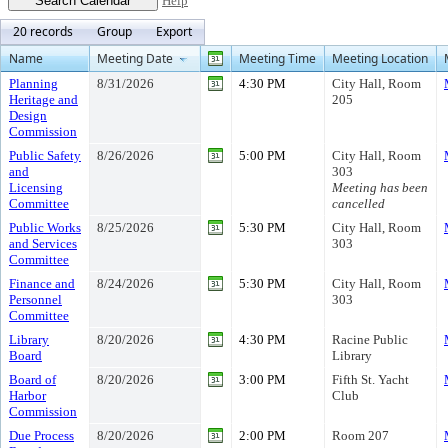
Help
20 records
Group
Export
Name
Meeting Date
Meeting Time
Meeting Location
Planning
8/31/2026
4:30 PM
City Hall, Room
Heritage and
205
Design
Commission
Public Safety
8/26/2026
5:00 PM
City Hall, Room
and
303
Licensing
Meeting has been
Committee
cancelled
Public Works
8/25/2026
5:30 PM
City Hall, Room
and Services
303
Committee
Finance and
8/24/2026
5:30 PM
City Hall, Room
Personnel
303
Committee
Library
8/20/2026
4:30 PM
Racine Public
Board
Library
Board of
8/20/2026
3:00 PM
Fifth St. Yacht
Harbor
Club
Commission
Due Process
8/20/2026
2:00 PM
Room 207