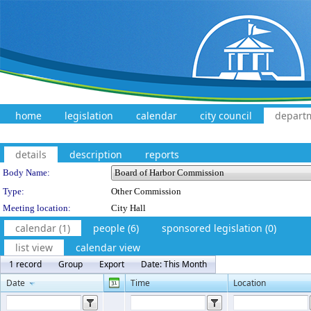
home
legislation
calendar
city council
depart
details
description
reports
Department Details
Body Name:
Type:
Other Commission
Meeting location:
City Hall
calendar (1)
people (6)
sponsored legislation (0)
list view
calendar view
1 record
Group
Export
Date: This Month
Date
Time
Location