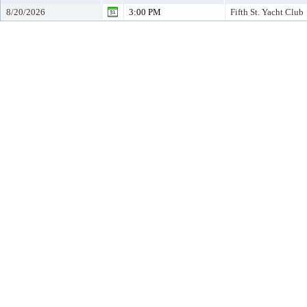
8/20/2026
3:00 PM
Fifth St. Yacht Club