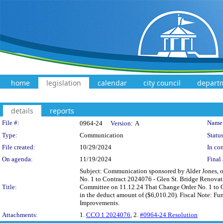
home
legislation
calendar
city council
depart
details
reports
Legislation Details
File #:
Name
0964-24
Version:
A
Type:
Communication
Status
File created:
10/29/2024
In con
On agenda:
11/19/2024
Final 
Subject: Communication sponsored by Alder Jones, on
No. 1 to Contract 2024076 - Glen St. Bridge Renovat
Title:
Committee on 11.12.24 That Change Order No. 1 to C
in the deduct amount of ($6,010.20). Fiscal Note: Fu
Improvements.
Attachments:
1.
CCO 1 2024076
, 2.
#0964-24 Resolution