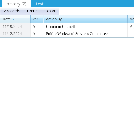
history (2)
text
2 records
Group
Export
Date
Ver.
Action By
Ac
11/19/2024
A
Common Council
Ap
11/12/2024
A
Public Works and Services Committee